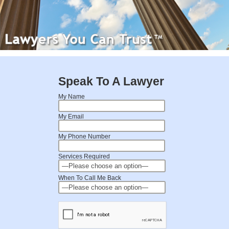
Speak To A Lawyer
My Name
My Email
My Phone Number
Services Required
When To Call Me Back