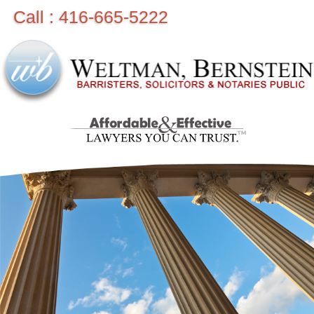
Call : 416-665-5222