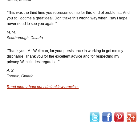
“This was the third time you represented me for this kind of problem… And
you still got me a great deal. Don’t take this wrong way when I say I hope I
never need to see you again.”
M. M.
Scarborough, Ontario
“Thank you, Mr. Weltman, for your persistence in working to get me my
discharge. Thank you for the excellent advice and for respecting my
privacy. With kindest regards…”
A. S.
Toronto, Ontario
Read more about our criminal law practice.