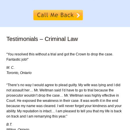
Testimonials – Criminal Law
“You resolved this without a trial and got the Crown to drop the case.
Fantastic job!”
M. C.
Toronto, Ontario
“There’s no way I would agree to plead guilty. My wife was lying and I did
not assault her… Mr. Weltman said I’d have to go to trial because the
prosecutor wouldn’t drop the case… Mr. Weltman was highly effective in
Court. He exposed the weakness in their case. It was worth it in the end
because my name was cleared. I will never forget your kindness and your
ability. My reputation is intact… I am pleased to tell you that my life is back
on track and I am remarrying this year.”
B.T.
Milton, Ontario