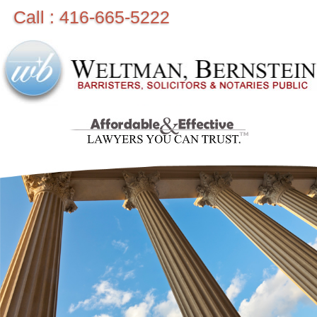
Call : 416-665-5222