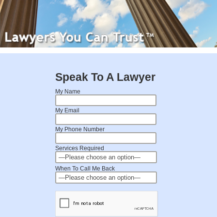
Speak To A Lawyer
My Name
My Email
My Phone Number
Services Required
When To Call Me Back