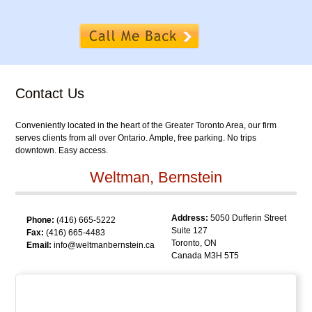
Contact Us
Conveniently located in the heart of the Greater Toronto Area, our firm
serves clients from all over Ontario. Ample, free parking. No trips
downtown. Easy access.
Weltman, Bernstein
Address:
5050 Dufferin Street
Phone:
(416) 665-5222
Suite 127
Fax:
(416) 665-4483
Toronto, ON
Email:
info@weltmanbernstein.ca
Canada M3H 5T5